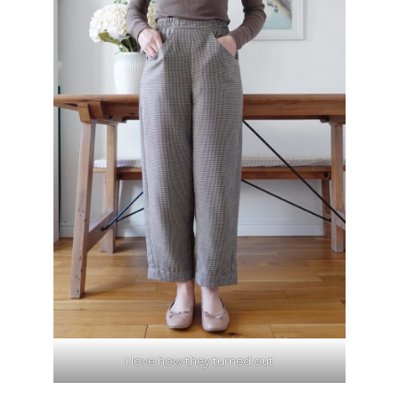
I love how they turned out