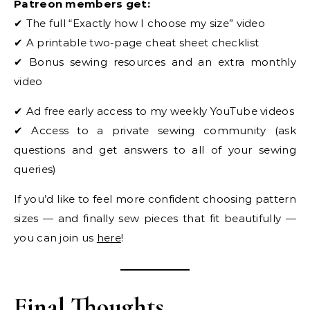
Patreon members get:
✔ The full “Exactly how I choose my size” video
✔ A printable two-page cheat sheet checklist
✔ Bonus sewing resources and an extra monthly
video
✔ Ad free early access to my weekly YouTube videos
✔ Access to a private sewing community (ask
questions and get answers to all of your sewing
queries)
If you’d like to feel more confident choosing pattern
sizes — and finally sew pieces that fit beautifully —
you can join us
here
!
Final Thoughts