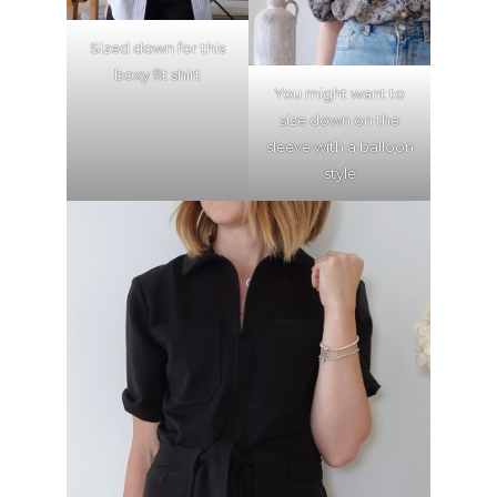
Sized down for this
boxy fit shirt
You might want to
size down on the
sleeve with a balloon
style