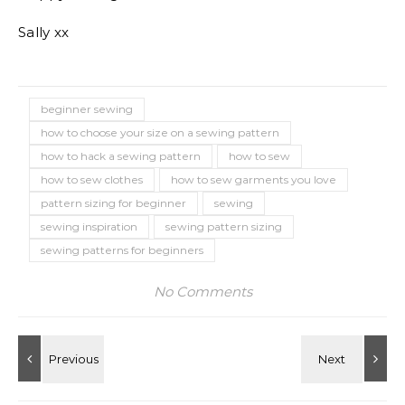
Sally xx
beginner sewing
how to choose your size on a sewing pattern
how to hack a sewing pattern
how to sew
how to sew clothes
how to sew garments you love
pattern sizing for beginner
sewing
sewing inspiration
sewing pattern sizing
sewing patterns for beginners
No Comments