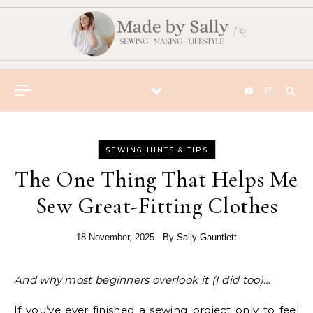
Skip to content
SEWING HINTS & TIPS
The One Thing That Helps Me
Sew Great-Fitting Clothes
18 November, 2025
- By
Sally Gauntlett
And why most beginners overlook it (I did too)…
If you’ve ever finished a sewing project only to feel