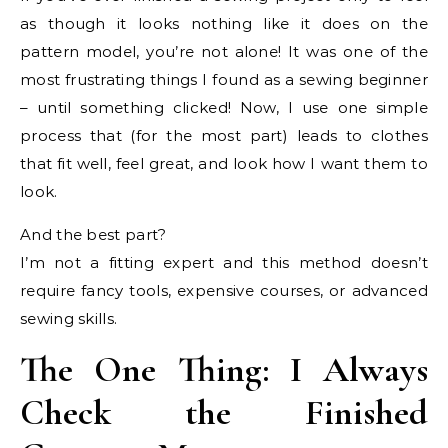
as though it looks nothing like it does on the
pattern model, you’re not alone! It was one of the
most frustrating things I found as a sewing beginner
– until something clicked! Now, I use one simple
process that (for the most part) leads to clothes
that fit well, feel great, and look how I want them to
look.
And the best part?
I’m not a fitting expert and this method doesn’t
require fancy tools, expensive courses, or advanced
sewing skills.
The One Thing: I Always
Check the Finished