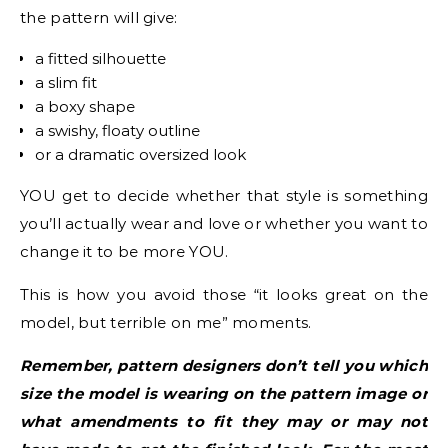
the pattern will give:
a fitted silhouette
a slim fit
a boxy shape
a swishy, floaty outline
or a dramatic oversized look
YOU get to decide whether that style is something
you’ll actually wear and love or whether you want to
change it to be more YOU.
This is how you avoid those “it looks great on the
model, but terrible on me” moments.
Remember, pattern designers don’t tell you which
size the model is wearing on the pattern image or
what amendments to fit they may or may not