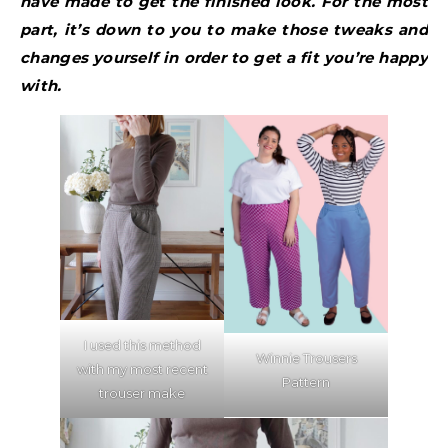
have made to get the finished look. For the most
part, it’s down to you to make those tweaks and
changes yourself in order to get a fit you’re happy
with.
I used this method
Winnie Trousers
with my most recent
Pattern
trouser make