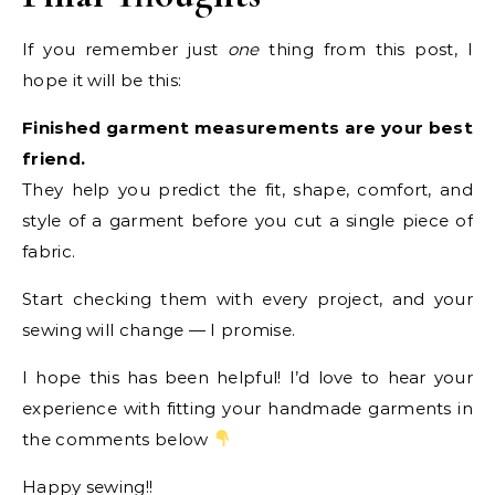
If you remember just
one
thing from this post, I
hope it will be this:
Finished garment measurements are your best
friend.
They help you predict the fit, shape, comfort, and
style of a garment before you cut a single piece of
fabric.
Start checking them with every project, and your
sewing will change — I promise.
I hope this has been helpful! I’d love to hear your
experience with fitting your handmade garments in
the comments below
Happy sewing!!