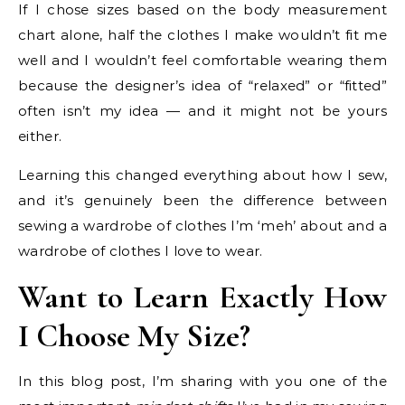
If I chose sizes based on the body measurement
chart alone, half the clothes I make wouldn’t fit me
well and I wouldn’t feel comfortable wearing them
because the designer’s idea of “relaxed” or “fitted”
often isn’t my idea — and it might not be yours
either.
Learning this changed everything about how I sew,
and it’s genuinely been the difference between
sewing a wardrobe of clothes I’m ‘meh’ about and a
wardrobe of clothes I love to wear.
Want to Learn Exactly How
I Choose My Size?
In this blog post, I’m sharing with you one of the