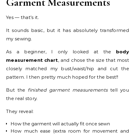
Garment Measurements
Yes — that’s it.
It sounds basic, but it has absolutely transformed
my sewing.
As a beginner, I only looked at the
body
measurement chart
, and chose the size that most
closely matched my bust/waist/hip and cut the
pattern. I then pretty much hoped for the best!!
But the
finished garment measurements
tell you
the real story.
They reveal:
How the garment will actually fit once sewn
How much ease (extra room for movement and