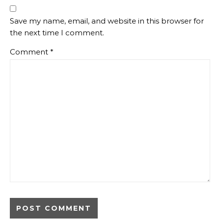
Save my name, email, and website in this browser for
the next time I comment.
Comment
*