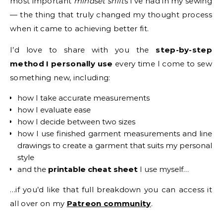
most important
mindset shift
s I’ve had in my sewing
— the thing that truly changed my thought process
when it came to achieving better fit.
I’d love to share with you the
step-by-step
method I personally use
every time I come to sew
something new, including:
how I take accurate measurements
how I evaluate ease
how I decide between two sizes
how I use finished garment measurements and line
drawings to create a garment that suits my personal
style
and the
printable cheat sheet
I use myself…
…if you’d like that full breakdown you can access it
all over on my
Patreon community
.