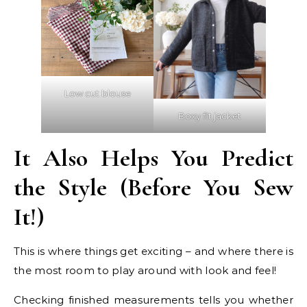
Low cut blouse
Boxy fit jacket
It Also Helps You Predict
the Style (Before You Sew
It!)
This is where things get exciting – and where there is
the most room to play around with look and feel!
Checking finished measurements tells you whether