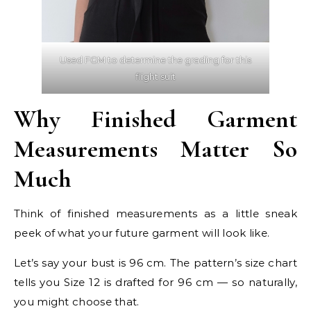
Used FGM to determine the grading for this
flight suit
Why Finished Garment
Measurements Matter So
Much
Think of finished measurements as a little sneak
peek of what your future garment will look like.
Let’s say your bust is 96 cm. The pattern’s size chart
tells you Size 12 is drafted for 96 cm — so naturally,
you might choose that.