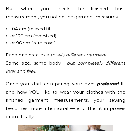
But when you check the finished bust
measurement, you notice the garment measures:
104 cm (relaxed fit)
or 120 cm (oversized)
or 96 cm (zero ease!)
Each one creates a
totally different garment
.
Same size, same body…
but completely different
look and feel.
Once you start comparing your own
preferred
fit
and how YOU like to wear your clothes with the
finished garment measurements, your sewing
becomes more intentional — and the fit improves
dramatically.