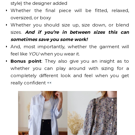
style) the designer added
Whether the final piece will be fitted, relaxed,
oversized, or boxy
Whether you should size up, size down, or blend
sizes.
And if you’re in between sizes this can
sometimes save you some work!
And, most importantly, whether the garment will
feel like
YOU
when you wear it.
Bonus point
: They also give you an insight as to
whether you can play around with sizing for a
completely different look and feel when you get
really confident