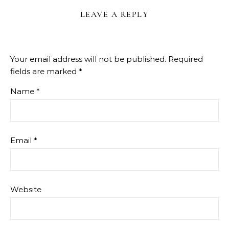
LEAVE A REPLY
Your email address will not be published.
Required
fields are marked
*
Name
*
Email
*
Website