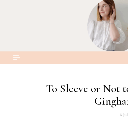
Skip to content
To Sleeve or Not 
Gingha
6 Ju