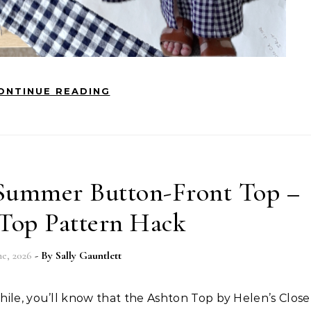
ONTINUE READING
Summer Button-Front Top –
Top Pattern Hack
ne, 2026
- By
Sally Gauntlett