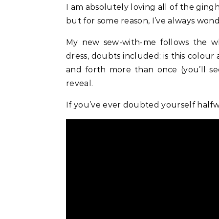
I am absolutely loving all of the gingham dresses around on the High Street at the moment,
but for some reason, I’ve always won
My new sew-with-me follows the 
dress, doubts included: is this colour
and forth more than once (you’ll see
reveal.
If you’ve ever doubted yourself halfwa