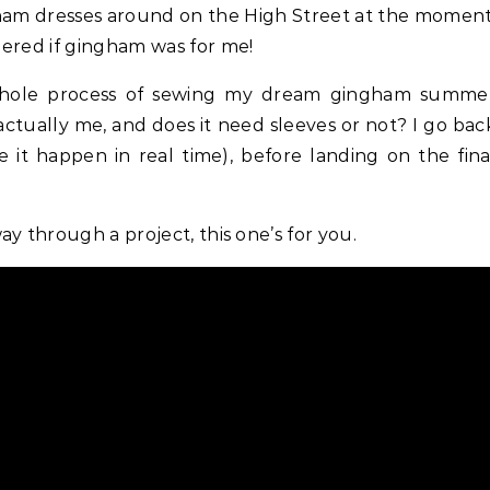
dered if gingham was for me!
whole process of sewing my dream gingham summe
 actually me, and does it need sleeves or not? I go bac
 it happen in real time), before landing on the fina
y through a project, this one’s for you.