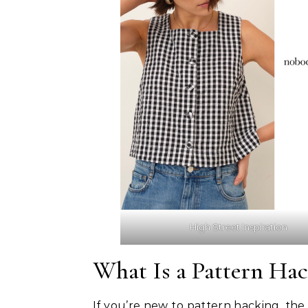
High Street Inspiration
What Is a Pattern Ha
If you’re new to pattern hacking, the 