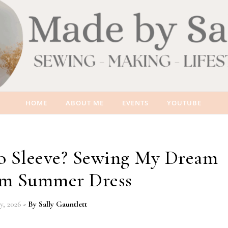
HOME
ABOUT ME
EVENTS
YOUTUBE
to Sleeve? Sewing My Dream
m Summer Dress
ly, 2026
- By
Sally Gauntlett