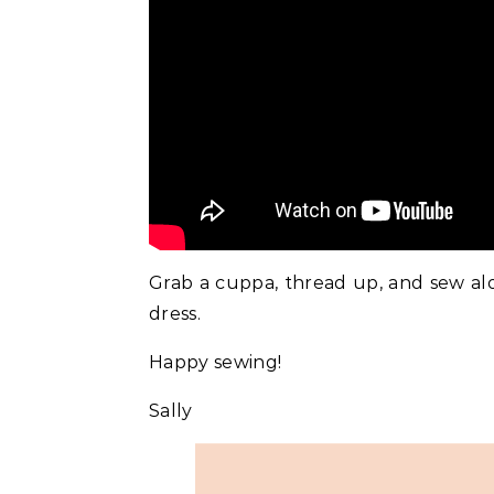
Grab a cuppa, thread up, and sew al
dress.
Happy sewing!
Sally