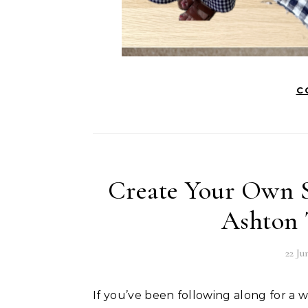
C
Create Your Own 
Ashton 
22 Ju
If you’ve been following along for a while, you’ll know that the Ashton Top by Helen’s Closet