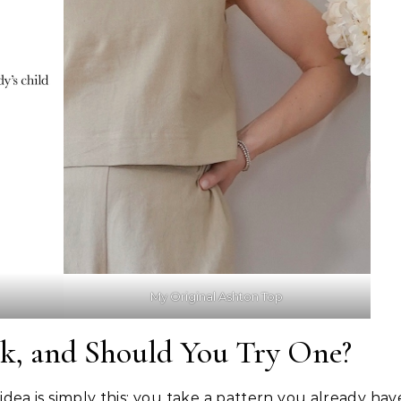
My Original Ashton Top
ck, and Should You Try One?
idea is simply this: you take a pattern you already hav