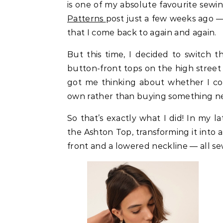
is one of my absolute favourite sewin
Patterns
post just a few weeks ago — 
that I come back to again and again.
But this time, I decided to switch t
button-front tops on the high street 
got me thinking about whether I cou
own rather than buying something n
So that’s exactly what I did! In my l
the Ashton Top, transforming it into
front and a lowered neckline — all se