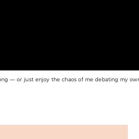
ong — or just enjoy the chaos of me debating my ow