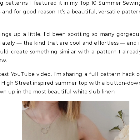
g patterns. I featured it in my
Top 10 Summer Sewin
and for good reason. It’s a beautiful, versatile patter
hings up a little. I’d been spotting so many gorgeou
lately — the kind that are cool and effortless — and i
ld create something similar with a pattern I alread
ew.
atest YouTube video, I’m sharing a full pattern hack o
 a High Street inspired summer top with a button-dow
wn up in the most beautiful white slub linen.