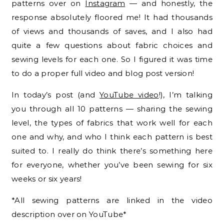
patterns over on
Instagram
— and honestly, the
response absolutely floored me! It had thousands
of views and thousands of saves, and I also had
quite a few questions about fabric choices and
sewing levels for each one. So I figured it was time
to do a proper full video and blog post version!
In today’s post (and
YouTube video
!), I’m talking
you through all 10 patterns — sharing the sewing
level, the types of fabrics that work well for each
one and why, and who I think each pattern is best
suited to. I really do think there’s something here
for everyone, whether you’ve been sewing for six
weeks or six years!
*All sewing patterns are linked in the video
description over on YouTube*