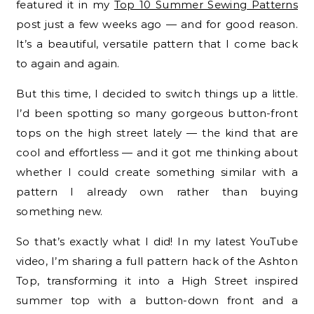
featured it in my
Top 10 Summer Sewing Patterns
post just a few weeks ago — and for good reason.
It’s a beautiful, versatile pattern that I come back
to again and again.
But this time, I decided to switch things up a little.
I’d been spotting so many gorgeous button-front
tops on the high street lately — the kind that are
cool and effortless — and it got me thinking about
whether I could create something similar with a
pattern I already own rather than buying
something new.
So that’s exactly what I did! In my latest YouTube
video, I’m sharing a full pattern hack of the Ashton
Top, transforming it into a High Street inspired
summer top with a button-down front and a