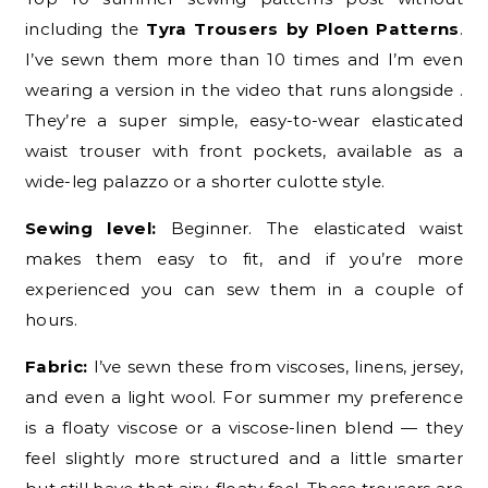
including the
Tyra Trousers by Ploen Patterns
.
I’ve sewn them more than 10 times and I’m even
wearing a version in the video that runs alongside .
They’re a super simple, easy-to-wear elasticated
waist trouser with front pockets, available as a
wide-leg palazzo or a shorter culotte style.
Sewing level:
Beginner. The elasticated waist
makes them easy to fit, and if you’re more
experienced you can sew them in a couple of
hours.
Fabric:
I’ve sewn these from viscoses, linens, jersey,
and even a light wool. For summer my preference
is a floaty viscose or a viscose-linen blend — they
feel slightly more structured and a little smarter