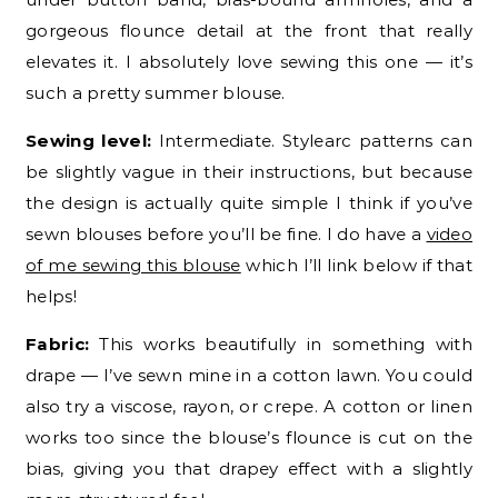
gorgeous flounce detail at the front that really
elevates it. I absolutely love sewing this one — it’s
such a pretty summer blouse.
Sewing level:
Intermediate. Stylearc patterns can
be slightly vague in their instructions, but because
the design is actually quite simple I think if you’ve
sewn blouses before you’ll be fine. I do have a
video
of me sewing this blouse
which I’ll link below if that
helps!
Fabric:
This works beautifully in something with
drape — I’ve sewn mine in a cotton lawn. You could
also try a viscose, rayon, or crepe. A cotton or linen
works too since the blouse’s flounce is cut on the
bias, giving you that drapey effect with a slightly