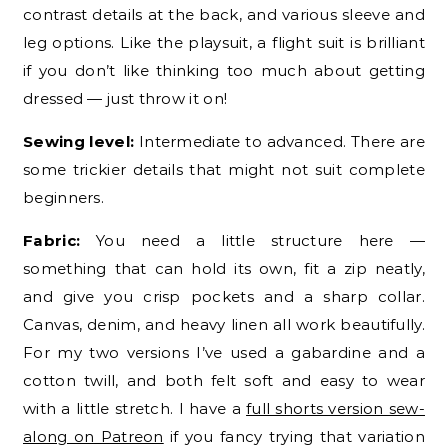
contrast details at the back, and various sleeve and
leg options. Like the playsuit, a flight suit is brilliant
if you don’t like thinking too much about getting
dressed — just throw it on!
Sewing level:
Intermediate to advanced. There are
some trickier details that might not suit complete
beginners.
Fabric:
You need a little structure here —
something that can hold its own, fit a zip neatly,
and give you crisp pockets and a sharp collar.
Canvas, denim, and heavy linen all work beautifully.
For my two versions I’ve used a gabardine and a
cotton twill, and both felt soft and easy to wear
with a little stretch. I have a
full shorts version sew-
along on Patreon
if you fancy trying that variation