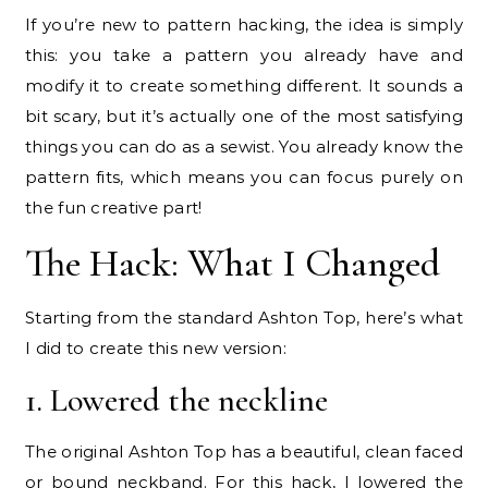
If you’re new to pattern hacking, the idea is simply
this: you take a pattern you already have and
modify it to create something different. It sounds a
bit scary, but it’s actually one of the most satisfying
things you can do as a sewist. You already know the
pattern fits, which means you can focus purely on
the fun creative part!
The Hack: What I Changed
Starting from the standard Ashton Top, here’s what
I did to create this new version:
1. Lowered the neckline
The original Ashton Top has a beautiful, clean faced
or bound neckband. For this hack, I lowered the