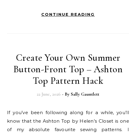
CONTINUE READING
Create Your Own Summer
Button-Front Top – Ashton
Top Pattern Hack
22 June, 2026
- By
Sally Gauntlett
If you’ve been following along for a while, you’ll
know that the Ashton Top by Helen’s Closet is one
of my absolute favourite sewing patterns. I