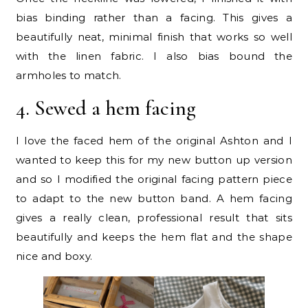
bias binding rather than a facing. This gives a
beautifully neat, minimal finish that works so well
with the linen fabric. I also bias bound the
armholes to match.
4. Sewed a hem facing
I love the faced hem of the original Ashton and I
wanted to keep this for my new button up version
and so I modified the original facing pattern piece
to adapt to the new button band. A hem facing
gives a really clean, professional result that sits
beautifully and keeps the hem flat and the shape
nice and boxy.