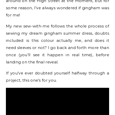
around on the High Street at the moment, but for
some reason, I’ve always wondered if gingham was
for me!
My new sew-with-me follows the whole process of
sewing my dream gingham summer dress, doubts
included: is this colour actually me, and does it
need sleeves or not? I go back and forth more than
once (you’ll see it happen in real time), before
landing on the final reveal.
If you’ve ever doubted yourself halfway through a
project, this one’s for you.