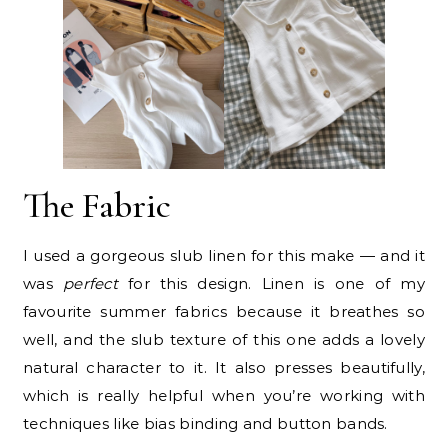
The Fabric
I used a gorgeous slub linen for this make — and it
was
perfect
for this design. Linen is one of my
favourite summer fabrics because it breathes so
well, and the slub texture of this one adds a lovely
natural character to it. It also presses beautifully,
which is really helpful when you’re working with
techniques like bias binding and button bands.