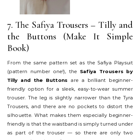
7. The Safiya Trousers – Tilly and
the Buttons (Make It Simple
Book)
From the same pattern set as the Safiya Playsuit
(pattern number one!), the
Safiya Trousers by
Tilly and the Buttons
are a brilliant beginner-
friendly option for a sleek, easy-to-wear summer
trouser. The leg is slightly narrower than the Tyra
Trousers, and there are no pockets to distort the
silhouette. What makes them especially beginner-
friendly is that the waistband is simply turned under
as part of the trouser — so there are only two