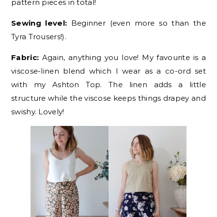
pattern pieces in total!
Sewing level:
Beginner (even more so than the
Tyra Trousers!).
Fabric:
Again, anything you love! My favourite is a
viscose-linen blend which I wear as a co-ord set
with my Ashton Top. The linen adds a little
structure while the viscose keeps things drapey and
swishy. Lovely!