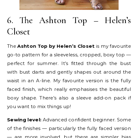
6. The Ashton Top – Helen’s
Closet
The
Ashton Top by Helen’s Closet
is my favourite
go-to pattern for a sleeveless, cropped, boxy top —
perfect for summer. It’s fitted through the bust
with bust darts and gently shapes out around the
waist in an A-line. My favourite version is the fully
faced finish, which really emphasises the beautiful
boxy shape. There’s also a sleeve add-on pack if
you want to mix things up!
Sewing level:
Advanced confident beginner. Some
of the finishes — particularly the fully faced version
— are more involved, but there are simpler bias