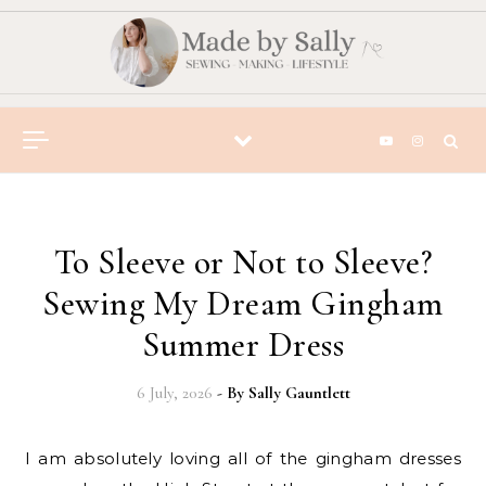
Skip to content
To Sleeve or Not to Sleeve?
Sewing My Dream Gingham
Summer Dress
6 July, 2026
- By
Sally Gauntlett
I am absolutely loving all of the gingham dresses