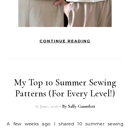
CONTINUE READING
My Top 10 Summer Sewing
Patterns (For Every Level!)
16 June, 2026
- By
Sally Gauntlett
A few weeks ago I shared 10 summer sewing