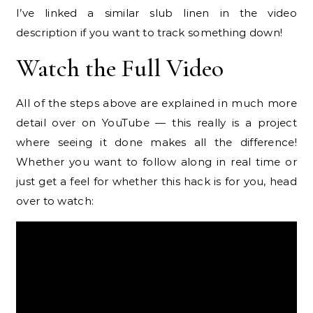
I’ve linked a similar slub linen in the video
description if you want to track something down!
Watch the Full Video
All of the steps above are explained in much more
detail over on YouTube — this really is a project
where seeing it done makes all the difference!
Whether you want to follow along in real time or
just get a feel for whether this hack is for you, head
over to watch: