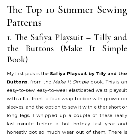
The Top 10 Summer Sewing
Patterns
1. The Safiya Playsuit – Tilly and
the Buttons (Make It Simple
Book)
My first pick is the
Safiya Playsuit by Tilly and the
Buttons
, from the
Make It Simple
book. This is an
easy-to-sew, easy-to-wear elasticated waist playsuit
with a flat front, a faux wrap bodice with grown-on
sleeves, and the option to sew it with either short or
long legs. I whipped up a couple of these really
last-minute before a hot holiday last year and
honestly got so much wear out of them. There is