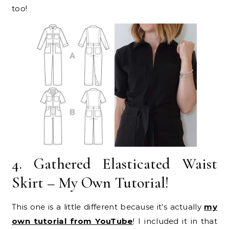
too!
4. Gathered Elasticated Waist
Skirt – My Own Tutorial!
This one is a little different because it’s actually
my
own tutorial from YouTube
! I included it in that