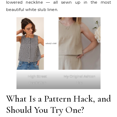
lowered neckline — all sewn up in the most
beautiful white slub linen.
High Street
My Original Ashton
Inspiration
Top
What Is a Pattern Hack, and
Should You Try One?