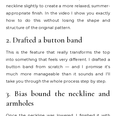
neckline slightly to create a more relaxed, summer-
appropriate finish. In the video I show you exactly
how to do this without losing the shape and
structure of the original pattern.
2. Drafted a button band
This is the feature that really transforms the top
into something that feels very different. I drafted a
button band from scratch — and I promise it’s
much more manageable than it sounds and I’ll
take you through the whole process step by step.
3. Bias bound the neckline and
armholes
Once the neckline was lowered, I finished it with