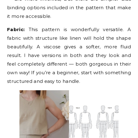
binding options included in the pattern that make
it more accessible.
Fabric:
This pattern is wonderfully versatile. A
fabric with structure like linen will hold the shape
beautifully. A viscose gives a softer, more fluid
result. I have versions in both and they look and
feel completely different — both gorgeous in their
own way! If you’re a beginner, start with something
structured and easy to handle.