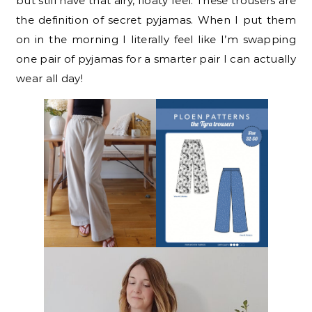
but still have that airy, floaty feel. These trousers are
the definition of secret pyjamas. When I put them
on in the morning I literally feel like I’m swapping
one pair of pyjamas for a smarter pair I can actually
wear all day!