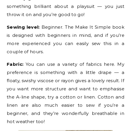
something brilliant about a playsuit — you just
throw it on and you’re good to go!
Sewing level:
Beginner. The Make It Simple book
is designed with beginners in mind, and if you’re
more experienced you can easily sew this in a
couple of hours.
Fabric:
You can use a variety of fabrics here. My
preference is something with a little drape — a
floaty, swishy viscose or rayon gives a lovely result. If
you want more structure and want to emphasise
the A-line shape, try a cotton or linen. Cotton and
linen are also much easier to sew if you’re a
beginner, and they’re wonderfully breathable in
hot weather too!