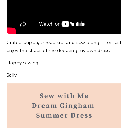
Grab a cuppa, thread up, and sew along — or just
enjoy the chaos of me debating my own dress.
Happy sewing!
Sally