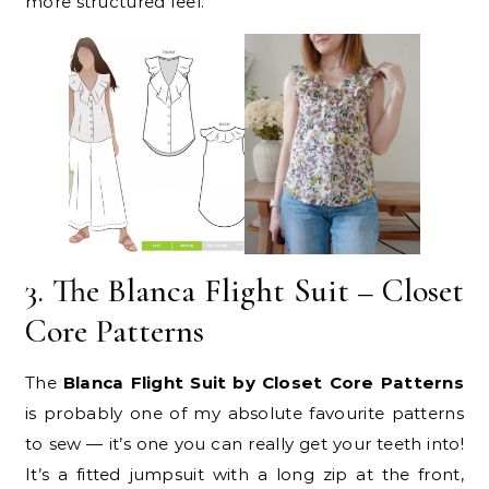
more structured feel.
3. The Blanca Flight Suit – Closet
Core Patterns
The
Blanca Flight Suit by Closet Core Patterns
is probably one of my absolute favourite patterns
to sew — it’s one you can really get your teeth into!
It’s a fitted jumpsuit with a long zip at the front,