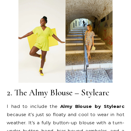
2. The Almy Blouse – Stylearc
I had to include the
Almy Blouse by Stylearc
because it’s just so floaty and cool to wear in hot
weather. It’s a fully button-up blouse with a turn-
under button band, bias-bound armholes, and a