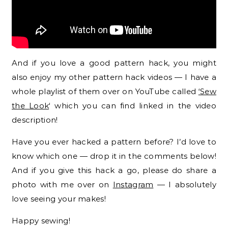
And if you love a good pattern hack, you might
also enjoy my other pattern hack videos — I have a
whole playlist of them over on YouTube called
‘Sew
the
Look
‘ which you can find linked in the video
description!
Have you ever hacked a pattern before? I’d love to
know which one — drop it in the comments below!
And if you give this hack a go, please do share a
photo with me over on
Instagram
— I absolutely
love seeing your makes!
Happy sewing!