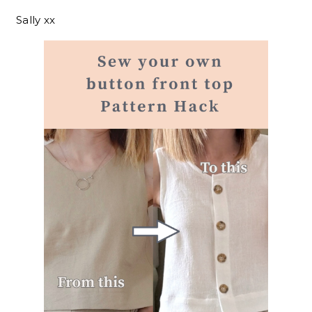
Sally xx