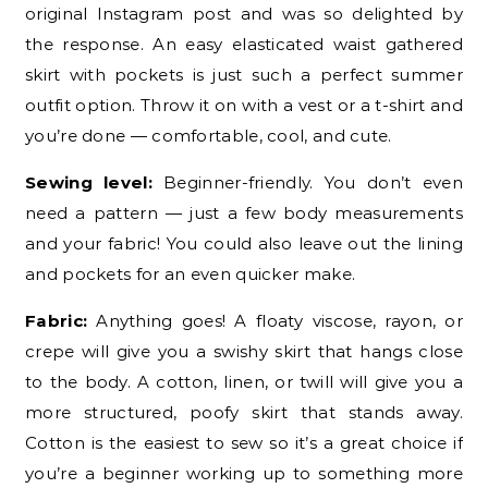
original Instagram post and was so delighted by
the response. An easy elasticated waist gathered
skirt with pockets is just such a perfect summer
outfit option. Throw it on with a vest or a t-shirt and
you’re done — comfortable, cool, and cute.
Sewing level:
Beginner-friendly. You don’t even
need a pattern — just a few body measurements
and your fabric! You could also leave out the lining
and pockets for an even quicker make.
Fabric:
Anything goes! A floaty viscose, rayon, or
crepe will give you a swishy skirt that hangs close
to the body. A cotton, linen, or twill will give you a
more structured, poofy skirt that stands away.
Cotton is the easiest to sew so it’s a great choice if
you’re a beginner working up to something more