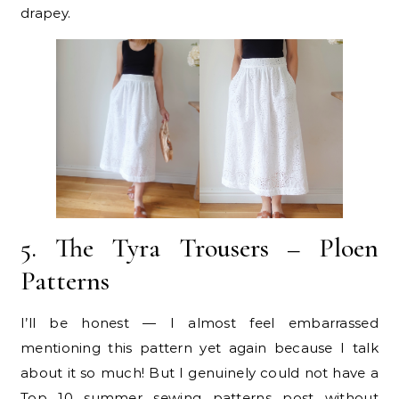
drapey.
5. The Tyra Trousers – Ploen
Patterns
I’ll be honest — I almost feel embarrassed
mentioning this pattern yet again because I talk
about it so much! But I genuinely could not have a
Top 10 summer sewing patterns post without