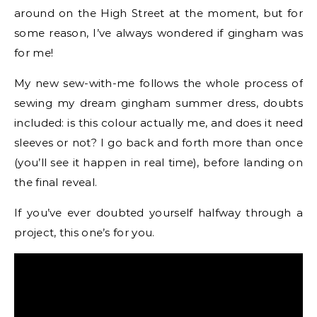
around on the High Street at the moment, but for
some reason, I’ve always wondered if gingham was
for me!
My new sew-with-me follows the whole process of
sewing my dream gingham summer dress, doubts
included: is this colour actually me, and does it need
sleeves or not? I go back and forth more than once
(you’ll see it happen in real time), before landing on
the final reveal.
If you’ve ever doubted yourself halfway through a
project, this one’s for you.