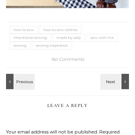
how to sew
how to sew clothes
Intentional sewing
made by sally
sew with me
sewing
sewing inspiration
No Comments
LEAVE A REPLY
Your email address will not be published.
Required