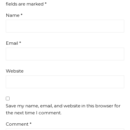
fields are marked
*
Name
*
Email
*
Website
Save my name, email, and website in this browser for
the next time I comment.
Comment
*