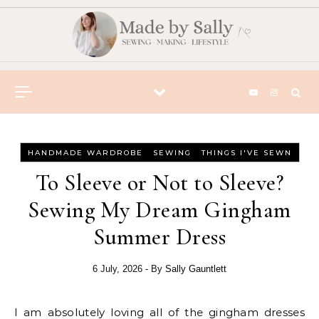
Skip to content
-
-
HANDMADE WARDROBE
SEWING
THINGS I'VE SEWN
To Sleeve or Not to Sleeve?
Sewing My Dream Gingham
Summer Dress
6 July, 2026
- By
Sally Gauntlett
I am absolutely loving all of the gingham dresses