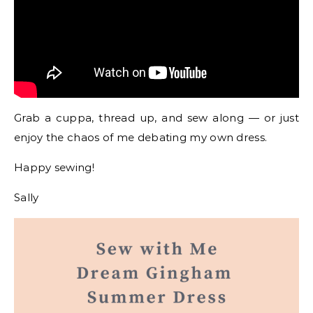
Grab a cuppa, thread up, and sew along — or just
enjoy the chaos of me debating my own dress.
Happy sewing!
Sally