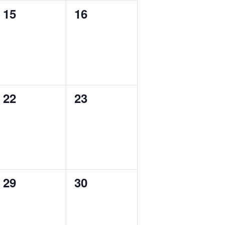
0
0
15
16
events,
events,
0
0
22
23
events,
events,
0
0
29
30
events,
events,