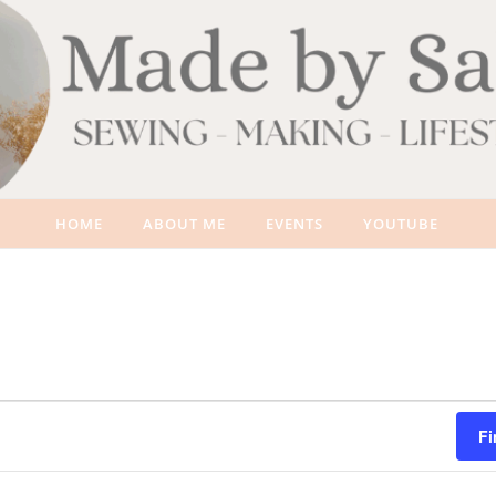
HOME
ABOUT ME
EVENTS
YOUTUBE
Fi