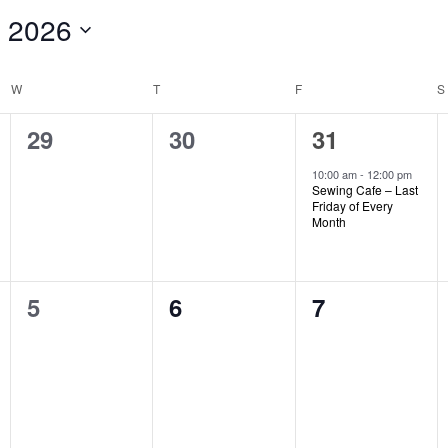
 2026
W
WEDNESDAY
T
THURSDAY
F
FRIDAY
S
0
0
1
29
30
31
events,
events,
event,
10:00 am
-
12:00 pm
Sewing Cafe – Last
Friday of Every
Month
0
0
0
5
6
7
events,
events,
events,