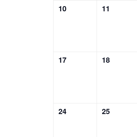
0
0
10
11
events,
events,
0
0
17
18
events,
events,
0
0
24
25
events,
events,