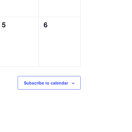
0
0
5
6
events,
events,
Subscribe to calendar