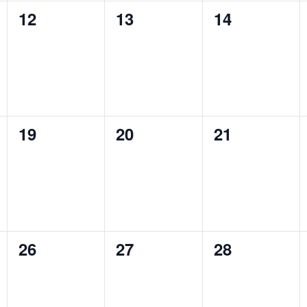
0
0
0
12
13
14
events,
events,
events,
0
0
0
19
20
21
events,
events,
events,
0
0
0
26
27
28
events,
events,
events,