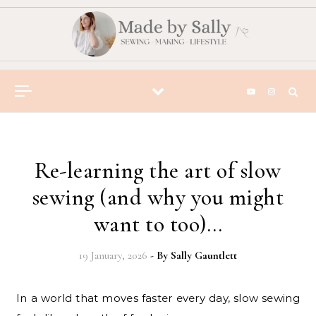
Skip to content
Re-learning the art of slow
sewing (and why you might
want to too)…
19 January, 2026
- By
Sally Gauntlett
In a world that moves faster every day, slow sewing