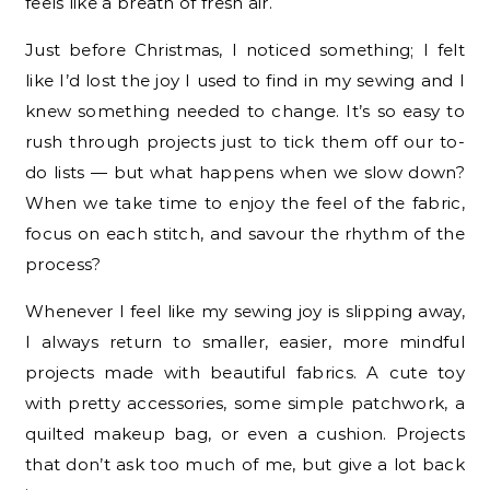
feels like a breath of fresh air.
Just before Christmas, I noticed something; I felt
like I’d lost the joy I used to find in my sewing and I
knew something needed to change. It’s so easy to
rush through projects just to tick them off our to-
do lists — but what happens when we slow down?
When we take time to enjoy the feel of the fabric,
focus on each stitch, and savour the rhythm of the
process?
Whenever I feel like my sewing joy is slipping away,
I always return to smaller, easier, more mindful
projects made with beautiful fabrics. A cute toy
with pretty accessories, some simple patchwork, a
quilted makeup bag, or even a cushion. Projects
that don’t ask too much of me, but give a lot back