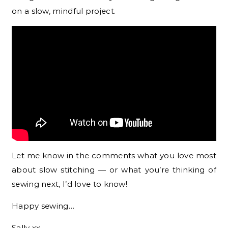
on a slow, mindful project.
Let me know in the comments what you love most
about slow stitching — or what you’re thinking of
sewing next, I’d love to know!
Happy sewing…
Sally xx