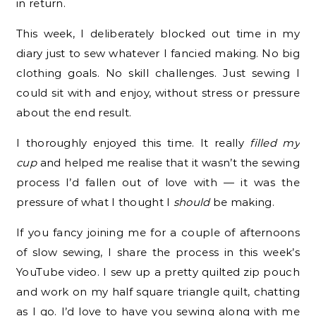
in return.
This week, I deliberately blocked out time in my
diary just to sew whatever I fancied making. No big
clothing goals. No skill challenges. Just sewing I
could sit with and enjoy, without stress or pressure
about the end result.
I thoroughly enjoyed this time. It really
filled my
cup
and helped me realise that it wasn’t the sewing
process I’d fallen out of love with — it was the
pressure of what I thought I
should
be making.
If you fancy joining me for a couple of afternoons
of slow sewing, I share the process in this week’s
YouTube video. I sew up a pretty quilted zip pouch
and work on my half square triangle quilt, chatting
as I go. I’d love to have you sewing along with me