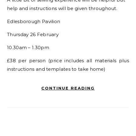
help and instructions will be given throughout.
Edlesborough Pavilion
Thursday 26 February
10.30am – 1.30pm
£38 per person
(price includes all materials plus
instructions and templates
to take home)
CONTINUE READING