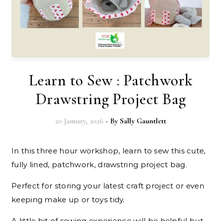
Learn to Sew : Patchwork
Drawstring Project Bag
20 January, 2026
- By
Sally Gauntlett
In this three hour workshop, learn to sew this cute,
fully lined, patchwork, drawstring project bag.
Perfect for storing your latest craft project or even
keeping make up or toys tidy.
A little bit of sewing experience will be helpful but