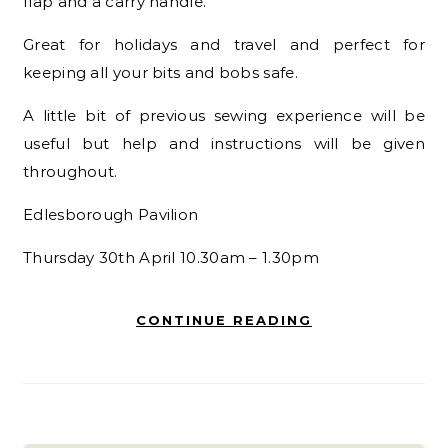
flap and a carry handle.
Great for holidays and travel and perfect for
keeping all your
bits and bobs safe.
A little bit of previous sewing experience will be
useful but
help and instructions will be given
throughout.
Edlesborough Pavilion
Thursday 30
th
April 10.30am – 1.30pm
CONTINUE READING