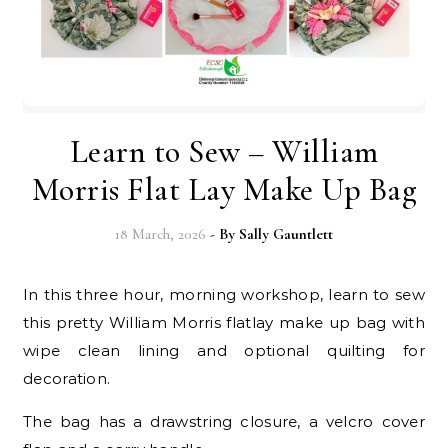
Learn to Sew – William
Morris Flat Lay Make Up Bag
18 March, 2026
- By
Sally Gauntlett
In this three hour, morning workshop, learn to sew
this
pretty William Morris flatlay make up bag with
wipe clean lining
and optional quilting for
decoration.
The bag has a drawstring closure,
a velcro cover