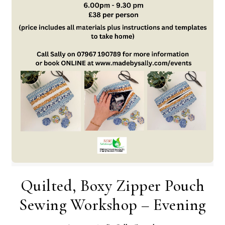
Quilted, Boxy Zipper Pouch
Sewing Workshop – Evening