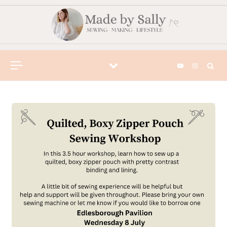
Skip to content