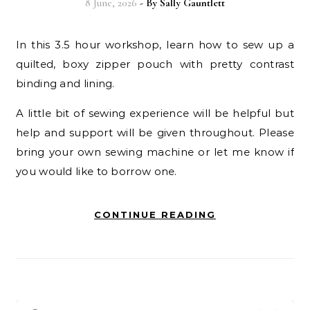
8 June, 2026
- By
Sally Gauntlett
In this 3.5 hour workshop, learn how to sew up a
quilted, boxy zipper pouch with pretty contrast
binding and lining.
A little bit of sewing experience will be helpful but
help and support will be given throughout. Please
bring your own
sewing machine or let me know if
you would like to borrow one.
CONTINUE READING